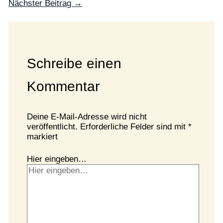
Nächster Beitrag
→
Schreibe einen
Kommentar
Deine E-Mail-Adresse wird nicht
veröffentlicht.
Erforderliche Felder sind mit
*
markiert
Hier eingeben…