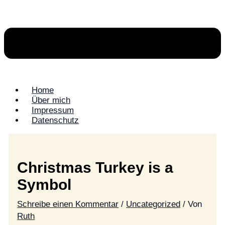
Home
Über mich
Impressum
Datenschutz
Christmas Turkey is a
Symbol
Schreibe einen Kommentar
/
Uncategorized
/ Von
Ruth