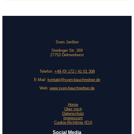
Sven Janßen
Stedinger Str. 269
27753 Delmenhorst
Telefon:
+49 (0) 172 / 41 01 308
E-Mail:
kontakt@sven-bauchredner.de
Web:
www.sven-bauchredner.de
Home
Über mich
Datenschutz
Impressum
Cookie-Richtlinie (EU)
Social Media