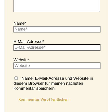
Name*
E-Mail-Adresse*
Website
Name, E-Mail-Adresse und Website in
diesem Browser für meinen nächsten
Kommentar speichern.