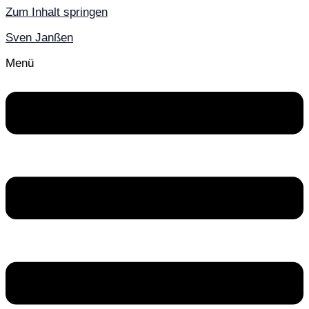
Zum Inhalt springen
Sven Janßen
Menü