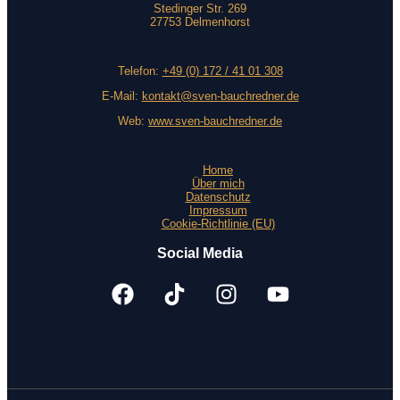
Stedinger Str. 269
27753 Delmenhorst
Telefon:
+49 (0) 172 / 41 01 308
E-Mail:
kontakt@sven-bauchredner.de
Web:
www.sven-bauchredner.de
Home
Über mich
Datenschutz
Impressum
Cookie-Richtlinie (EU)
Social Media