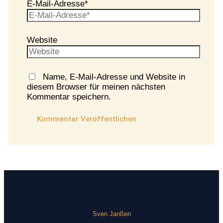
E-Mail-Adresse*
Website
Name, E-Mail-Adresse und Website in
diesem Browser für meinen nächsten
Kommentar speichern.
Sven Janßen