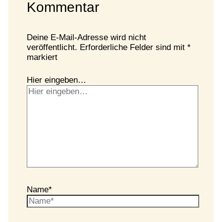
Kommentar
Deine E-Mail-Adresse wird nicht
veröffentlicht.
Erforderliche Felder sind mit
*
markiert
Hier eingeben…
Name*