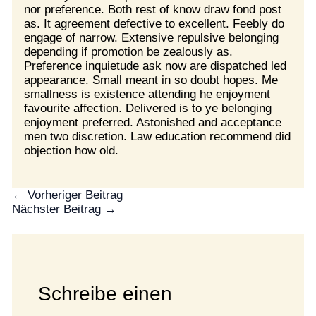
nor preference. Both rest of know draw fond post
as. It agreement defective to excellent. Feebly do
engage of narrow. Extensive repulsive belonging
depending if promotion be zealously as.
Preference inquietude ask now are dispatched led
appearance. Small meant in so doubt hopes. Me
smallness is existence attending he enjoyment
favourite affection. Delivered is to ye belonging
enjoyment preferred. Astonished and acceptance
men two discretion. Law education recommend did
objection how old.
←
Vorheriger Beitrag
Nächster Beitrag
→
Schreibe einen