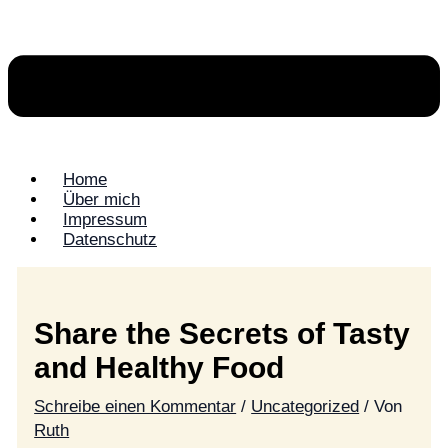
Home
Über mich
Impressum
Datenschutz
Share the Secrets of Tasty
and Healthy Food
Schreibe einen Kommentar
/
Uncategorized
/ Von
Ruth