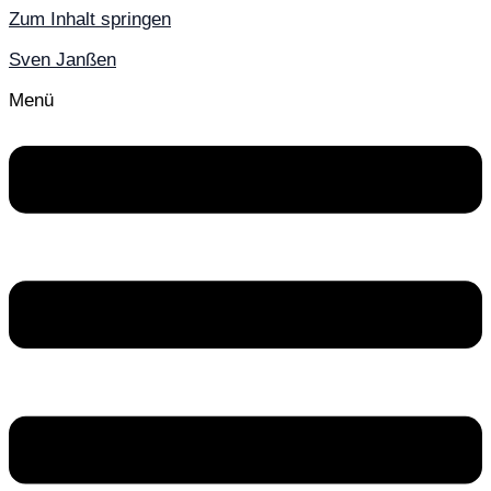
Zum Inhalt springen
Sven Janßen
Menü